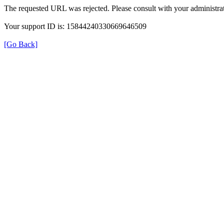
The requested URL was rejected. Please consult with your administrat
Your support ID is: 15844240330669646509
[Go Back]