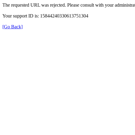
The requested URL was rejected. Please consult with your administrat
Your support ID is: 15844240330613751304
[Go Back]